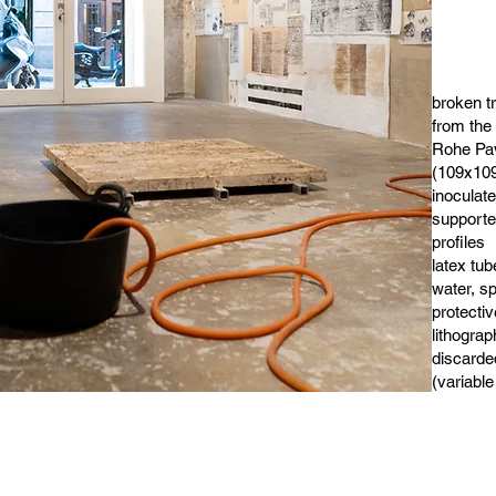
broken t
from the
Rohe Pav
(109x109
inoculat
support
profiles
latex tub
water, s
protectiv
lithograp
discarde
(variable