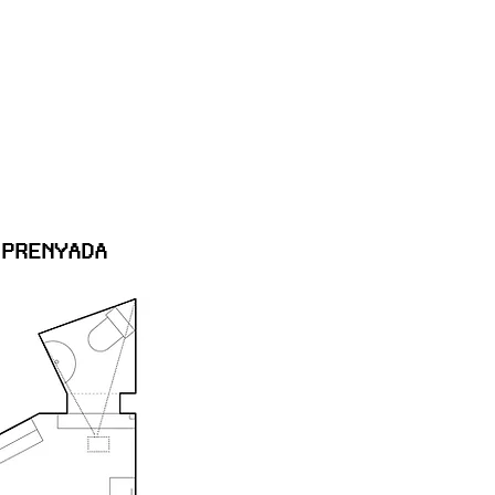
 PRENYADA