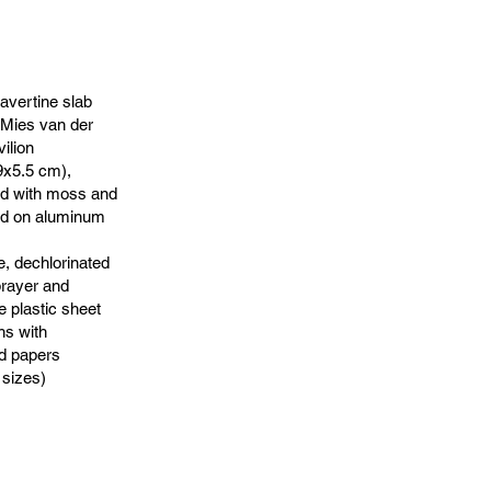
ravertine slab
 Mies van der
ilion
x5.5 cm),
ed with moss and
ed on aluminum
e, dechlorinated
prayer and
e plastic sheet
hs with
d papers
 sizes)