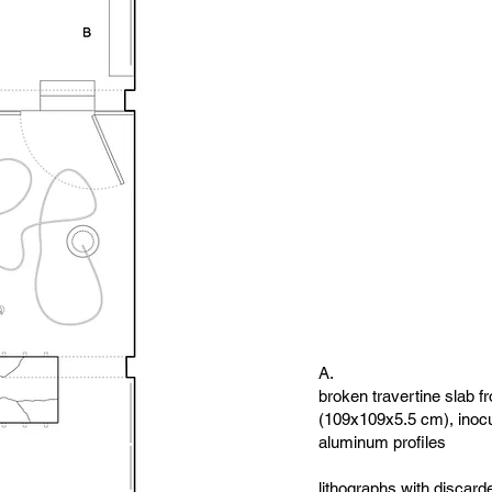
A.
broken travertine slab 
(109x109x5.5 cm), inoc
aluminum profiles
lithographs with discard