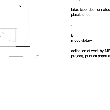
latex tube, dechlorinate
plastic sheet
-
B.
moss dietary
collection of work by ME
project), print on pape