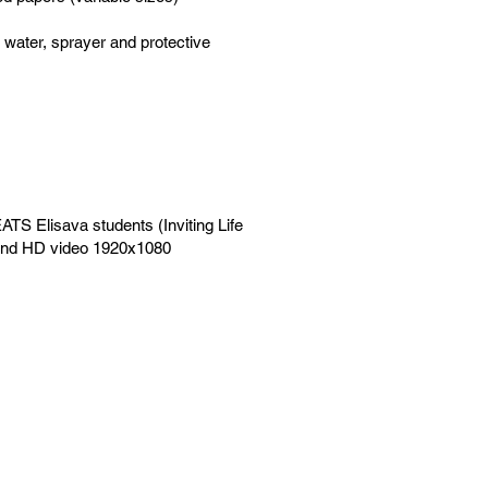
d water, sprayer and protective
ATS Elisava students (Inviting Life
r and HD video 1920x1080