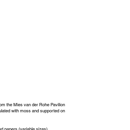
from the Mies van der Rohe Pavilion
ulated with moss and supported on
ed papers (variable sizes)